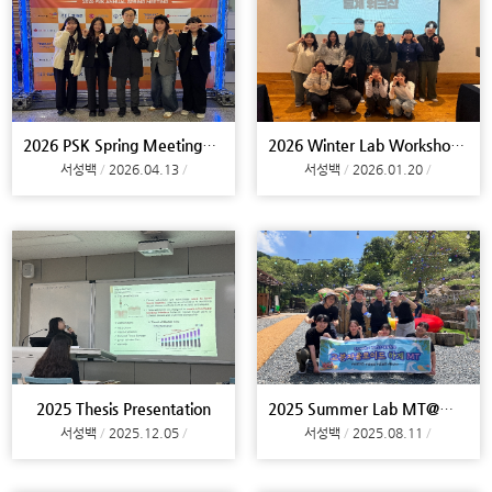
2026 PSK Spring Meeting@Daejeon
2026 Winter Lab Workshop@Busan
서성백
2026.04.13
서성백
2026.01.20
2025 Thesis Presentation
2025 Summer Lab MT@Miryang
서성백
2025.12.05
서성백
2025.08.11