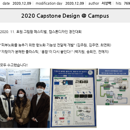
date
2020.12.09
modification day
2020.12.09
author
서성백
hits
769
2020 Capstone Design @ Campus
2020. 11. 효원 그림팜 페스티벌, 캡스톤디자인 경진대회
"피부노화를 늦추기 위한 항노화 기능성 전달체 개발" (김주원, 김주연, 최연희)
"지렁이가 분해한 플라스틱, '홍합'이 다시 붙인다!" (백지원, 송희진, 전예지)
모두 수고했습니다!