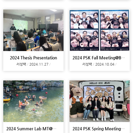
2024 Thesis Presentation
2024 PSK Fall Meeting@Busan
서성백
2024.11.27
서성백
2024.10.04
2024 Summer Lab MT@Miryang
2024 PSK Spring Meeting@Jeju