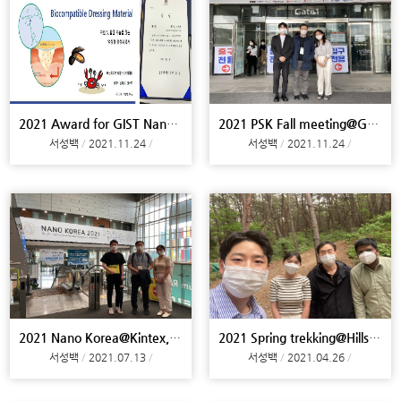
2021 Award for GIST NanoScience Competition & Cele
2021 PSK Fall meeting@Gyeongju
서성백
2021.11.24
서성백
2021.11.24
2021 Nano Korea@Kintex, Meeting@Yonsei U, ENVEX@Co
2021 Spring trekking@Hills of campus
서성백
2021.07.13
서성백
2021.04.26