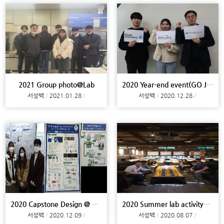
2021 Group photo@Lab
2020 Year-end event(GO JOURNAL)@Lab
서성백
2021.01.28
서성백
2020.12.28
2020 Capstone Design @ Campus
2020 Summer lab activity@Busan
서성백
2020.12.09
서성백
2020.08.07