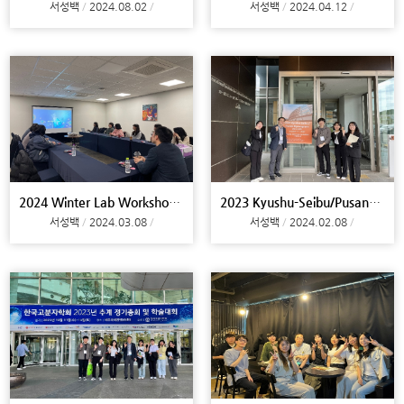
서성백
2024.08.02
서성백
2024.04.12
2024 Winter Lab Workshop@Miryang
2023 Kyushu-Seibu/Pusan-Gyeongnam Joint Symposium@
서성백
2024.03.08
서성백
2024.02.08