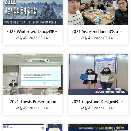
2022 Winter workshop@Konjiam
2021 Year-end lunch@Campus
서성백
2022.03.14
서성백
2022.03.14
2021 Thesis Presentation
2021 Capstone Design@Campus
서성백
2022.03.14
서성백
2022.03.14