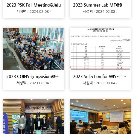
2023 PSK Fall Meeting@Jeju
2023 Summer Lab MT@Busan
서성백
2024.02.08
서성백
2024.02.08
2023 COINS symposium@Philadelphia, NGRPC conferenc
2023 Selection for WISET Research Project
서성백
2023.08.04
서성백
2023.08.04