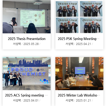
2025 Thesis Presentation
2025 PSK Spring Meeting@Jeju
서성백
2025.05.28
서성백
2025.04.21
2025 ACS Spring meeting @San Diego, Lab tour @Sant
2025 Winter Lab Workshop@Busan
서성백
2025.04.01
서성백
2025.01.21