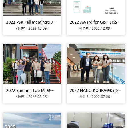
2022 PSK Fall meeting@Daegu
2022 Award for GIST ScienceTechnology Competition
서성백
2022.12.09
서성백
2022.12.09
2022 Summer Lab MT@Miryang
2022 NANO KOREA@Kintex, Meeting@Yonsei U
서성백
2022.08.26
서성백
2022.07.20