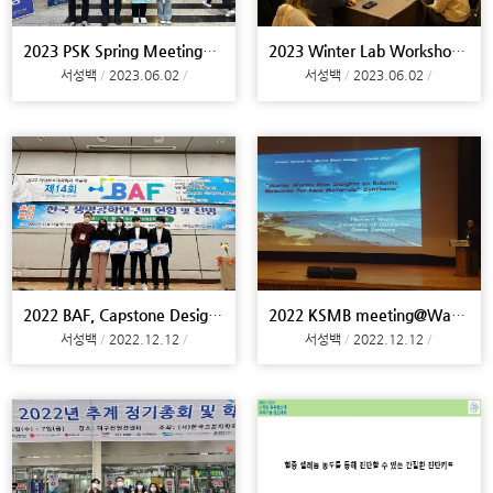
2023 PSK Spring Meeting@Daejeon
2023 Winter Lab Workshop@Busan
서성백
2023.06.02
서성백
2023.06.02
2022 BAF, Capstone Design@Campu
2022 KSMB meeting@Wando
서성백
2022.12.12
서성백
2022.12.12