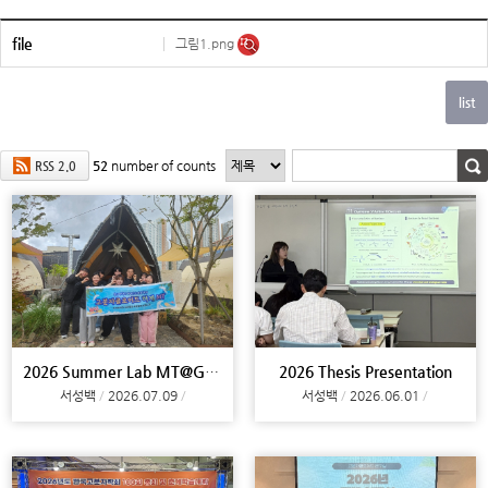
file
그림1.png
52
number of counts
RSS 2.0
2026 Summer Lab MT@Gimhae
2026 Thesis Presentation
서성백
2026.07.09
서성백
2026.06.01